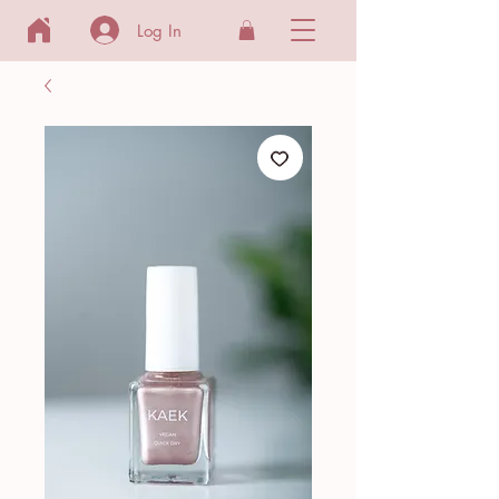
Log In