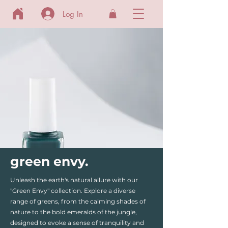
Log In
green envy.
Unleash the earth's natural allure with our
"Green Envy" collection. Explore a diverse
range of greens, from the calming shades of
nature to the bold emeralds of the jungle,
designed to evoke a sense of tranquility and