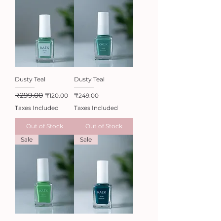
Dusty Teal
Dusty Teal
₹299.00
Regular Price
Sale Price
Price
₹120.00
₹249.00
Taxes Included
Taxes Included
Out of Stock
Out of Stock
Sale
Sale