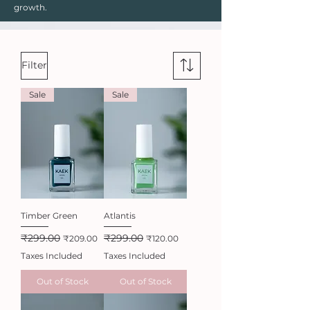
growth.
Filter
Sale
Sale
Timber Green
Atlantis
₹299.00
₹299.00
Regular Price
Sale Price
Regular Price
Sale Price
₹209.00
₹120.00
Taxes Included
Taxes Included
Out of Stock
Out of Stock