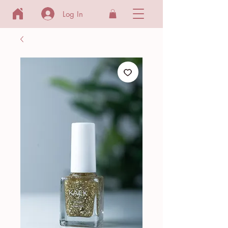
Log In