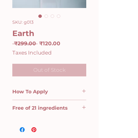
SKU: g013
Earth
Regular
Sale
 ₹299.00 
₹120.00
Price
Price
Taxes Included
Out of Stock
How To Apply
Step 1: Base Coat
Free of 21 ingredients
Start with one layer of Base Coat
on clean, oil-free nails. Our base
Animal derivative, Toluene,
coat fills in ridges and evens out
Benzene, Xylene, Formaldehyde
the nail surface, making it the
releaser, Formaldehyde resin
perfect base for your long-lasting