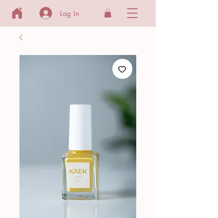
Log In